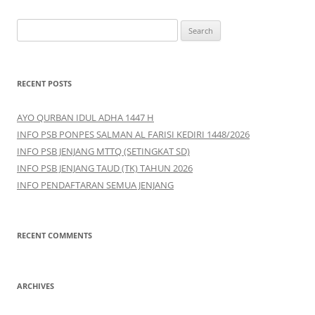
S
e
a
r
RECENT POSTS
c
h
AYO QURBAN IDUL ADHA 1447 H
f
INFO PSB PONPES SALMAN AL FARISI KEDIRI 1448/2026
o
INFO PSB JENJANG MTTQ (SETINGKAT SD)
r
INFO PSB JENJANG TAUD (TK) TAHUN 2026
:
INFO PENDAFTARAN SEMUA JENJANG
RECENT COMMENTS
ARCHIVES