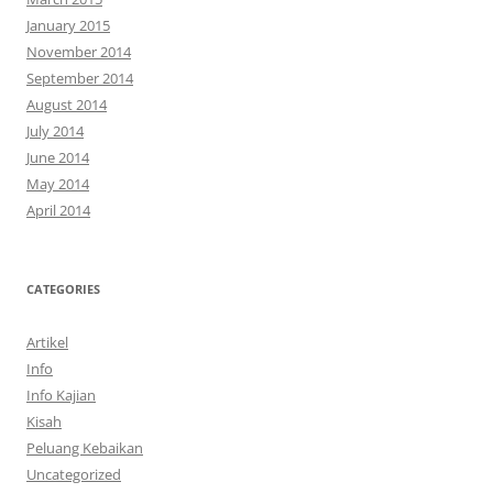
January 2015
November 2014
September 2014
August 2014
July 2014
June 2014
May 2014
April 2014
CATEGORIES
Artikel
Info
Info Kajian
Kisah
Peluang Kebaikan
Uncategorized