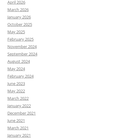
April 2026
March 2026
January 2026
October 2025
May 2025
February 2025
November 2024
September 2024
August 2024
May 2024
February 2024
June 2023
May 2022
March 2022
January 2022
December 2021
June 2021
March 2021
January 2021