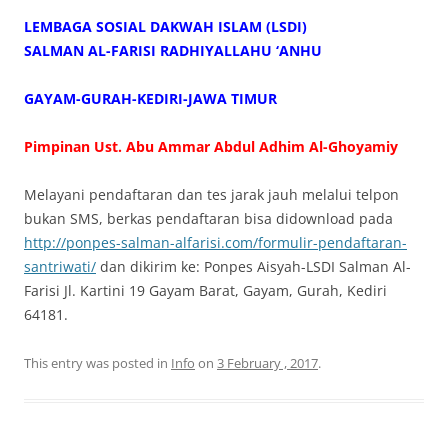
LEMBAGA SOSIAL DAKWAH ISLAM (LSDI)
SALMAN AL-FARISI RADHIYALLAHU ‘ANHU
GAYAM-GURAH-KEDIRI-JAWA TIMUR
Pimpinan Ust. Abu Ammar Abdul Adhim Al-Ghoyamiy
Melayani pendaftaran dan tes jarak jauh melalui telpon
bukan SMS, berkas pendaftaran bisa didownload pada
http://ponpes-salman-alfarisi.com/formulir-pendaftaran-
santriwati/
dan dikirim ke: Ponpes Aisyah-LSDI Salman Al-
Farisi Jl. Kartini 19 Gayam Barat, Gayam, Gurah, Kediri
64181.
This entry was posted in
Info
on
3 February , 2017
.