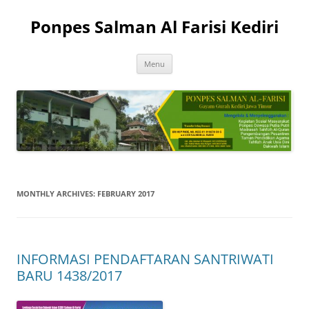
Skip
to
Ponpes Salman Al Farisi Kediri
content
Menu
MONTHLY ARCHIVES:
FEBRUARY 2017
INFORMASI PENDAFTARAN SANTRIWATI
BARU 1438/2017