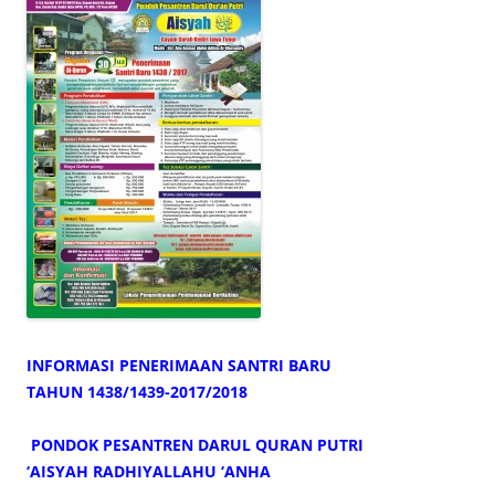
INFORMASI PENERIMAAN SANTRI BARU
TAHUN 1438/1439-2017/2018
PONDOK PESANTREN DARUL QURAN PUTRI
‘AISYAH RADHIYALLAHU ‘ANHA