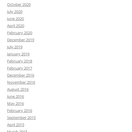
October 2020
July 2020
June 2020
April 2020
February 2020
December 2019
July 2019
January 2019
February 2018
February 2017
December 2016
November 2016
August 2016
June 2016
May 2016
February 2016
September 2015
April 2015
March 2015